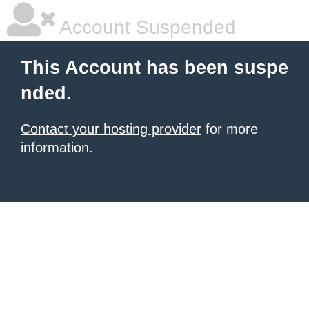
Account Suspended
This Account has been suspe
nded.
Contact your hosting provider
for more
information.